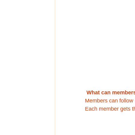
What can members
Members can follow e
Each member gets the