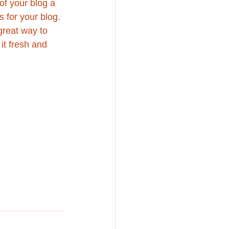
f your blog a 
s for your blog. 
great way to 
it fresh and 