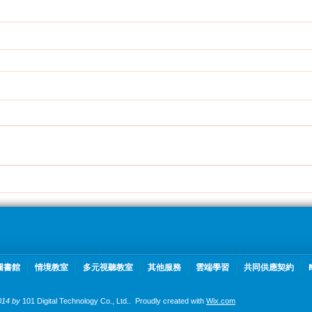
圖書館
情境教室
多元視聽教室
其他服務
雲端學習
共同供應契約
014 by
101 Digital Technology Co., Ltd..
Proudly created with
Wix.com