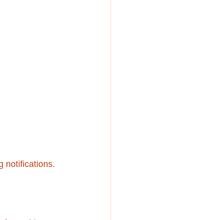
notifications.  