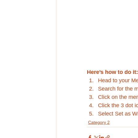
Here’s how to do it:
Head to your M
Search for the 
Click on the mem
Click the 3 dot i
Select Set as Wr
Category 2