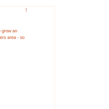
o grow an 
ers area - so 