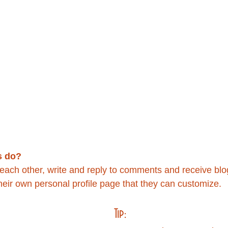
 do? 
ach other, write and reply to comments and receive blog 
ir own personal profile page that they can customize. 
Tip: 