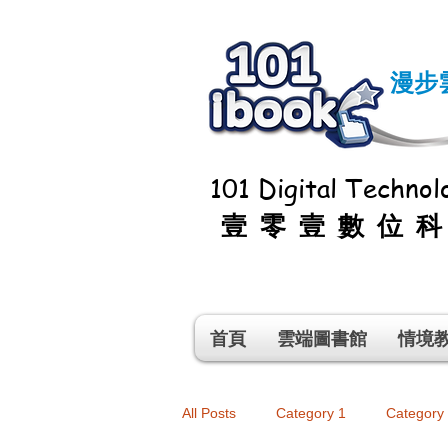
漫步
101 Digital Technolo
壹零壹數位
首頁
雲端圖書館
情境
All Posts
Category 1
Category