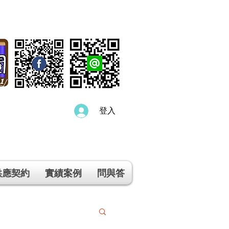
登入
供應契約
實績案例
問與答