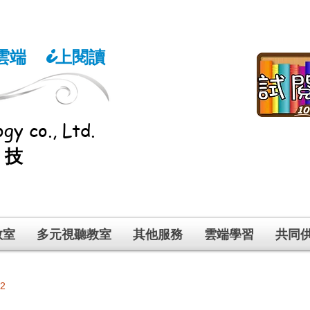
雲端
上閱讀
i
gy co., Ltd.
科技
教室
多元視聽教室
其他服務
雲端學習
共同
 2