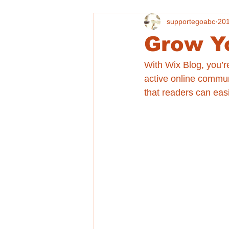
supportegoabc
20
Grow Y
With Wix Blog, you’r
active online commun
that readers can eas