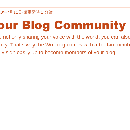
19年7月11日
讀畢需時 1 分鐘
our Blog Community
e not only sharing your voice with the world, you can als
ity. That’s why the Wix blog comes with a built-in memb
ily sign easily up to become members of your blog.