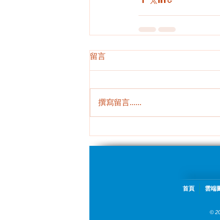
留言
撰寫留言......
首頁
雲端
© 2