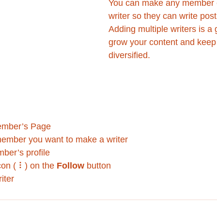
You can make any member o
writer so they can write post
Adding multiple writers is a 
grow your content and keep 
diversified. 
ember’s Page
member you want to make a writer
ber’s profile
con ( ⠇) on the 
Follow
 button
iter