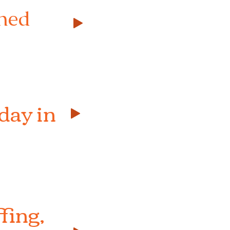
shed
day in
fing,