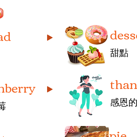
dess
ad
甜點
than
nberry
感恩
莓
pie