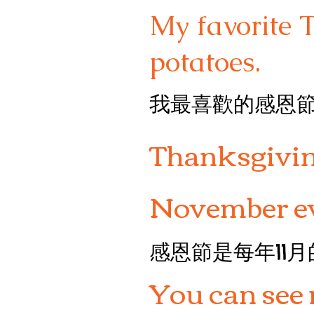
My favorite 
potatoes.
我最喜歡的感恩
Thanksgiving
November ev
感恩節是每年11
You can see 