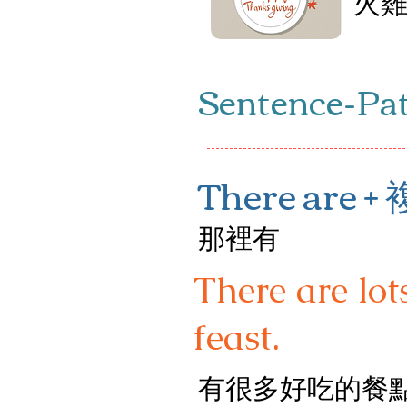
火
Sentence-Pa
There are 
那裡有
There are lot
feast.
有很多好吃的餐