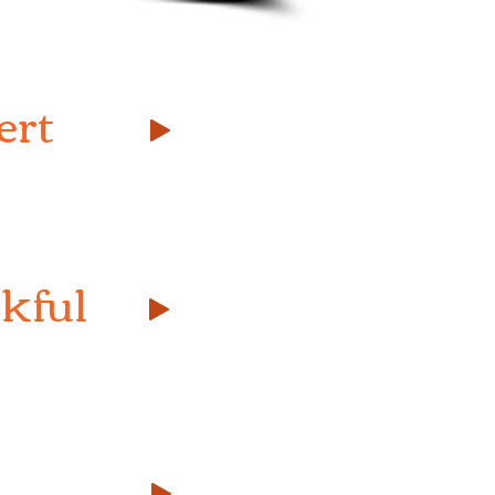
ert
kful
的