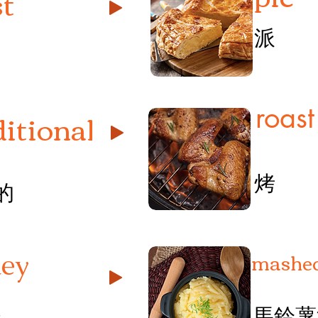
st
派
roast
ditional
烤
的
mashed
key
馬鈴薯