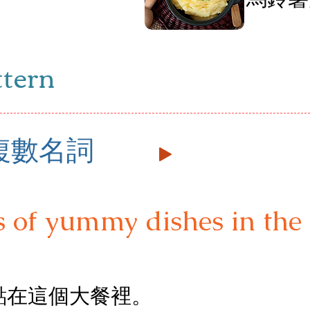
雞
ttern
+ 複數名詞
s of yummy dishes in the 
點在這個大餐裡。