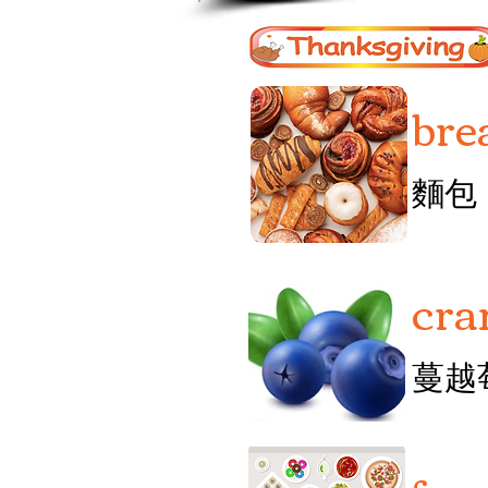
bre
麵包
cra
蔓越