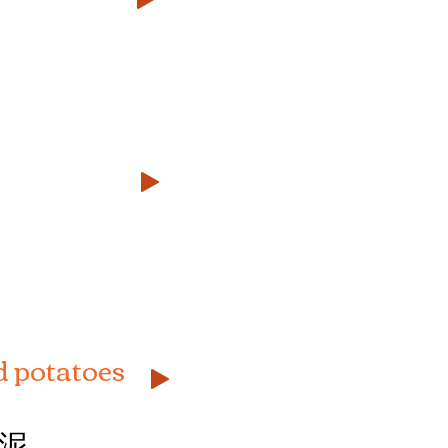
 potatoes
泥