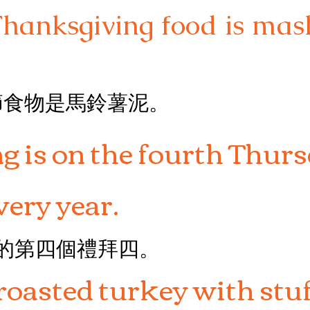
Thanksgiving food is ma
節食物是馬鈴薯泥。
 is on the fourth Thurs
ery year.
月的第四個禮拜四。
roasted turkey with stuf