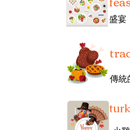
fea
盛宴
tra
傳統
tur